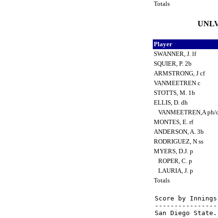
Totals
UNLV 
Player
SWANNER, J. lf
SQUIER, P. 2b
ARMSTRONG, J cf
VANMEETREN c
STOTTS, M. 1b
ELLIS, D. dh
VANMEETREN,A ph/
MONTES, E. rf
ANDERSON, A. 3b
RODRIGUEZ, N ss
MYERS, D.J. p
ROPER, C. p
LAURIA, J. p
Totals
Score by Innings
----------------
San Diego State.