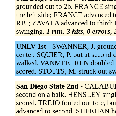
grounded out to 2b. FRANCE singl
the left side; FRANCE advanced to
RBI; ZAVALA advanced to third
swinging.
1 run, 3 hits, 0 errors,
UNLV 1st -
SWANNER, J. grounded
center. SQUIER, P. out at second
walked. VANMEETREN doubled d
scored. STOTTS, M. struck out s
San Diego State 2nd -
CALABUIG
second on a balk. HENSLEY singl
scored. TREJO fouled out to c,
advanced to second. SHEEHAN ho