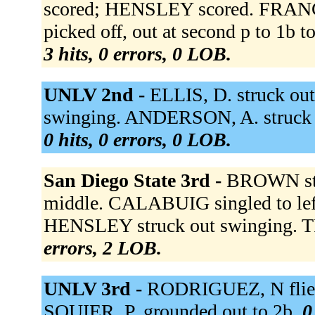
scored; HENSLEY scored. FRANCE
picked off, out at second p to 1b 
3 hits, 0 errors, 0 LOB.
UNLV 2nd -
ELLIS, D. struck ou
swinging. ANDERSON, A. struck out
0 hits, 0 errors, 0 LOB.
San Diego State 3rd -
BROWN str
middle. CALABUIG singled to lef
HENSLEY struck out swinging. T
errors, 2 LOB.
UNLV 3rd -
RODRIGUEZ, N flied 
SQUIER, P. grounded out to 2b.
0