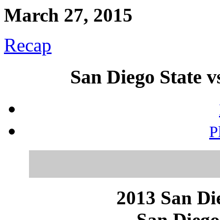
March 27, 2015
Recap
San Diego State 
P
2013 San Die
San Diego