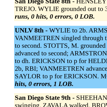
San Diego State 8th -
HENSLEY fl
TREJO. WYLIE grounded out to 3
runs, 0 hits, 0 errors, 0 LOB.
UNLV 8th -
WYLIE to 2b. ARMSTR
VANMEETREN singled through th
to second. STOTTS, M. grounde
advanced to second; ARMSTRON
to dh. ERICKSON to p for HE
2b, RBI; VANMEETREN advanced
SAYLOR to p for ERICKSON. MON
hits, 0 errors, 1 LOB.
San Diego State 9th -
SHEEHAN s
swinging. ZAVALA walked. BROWN