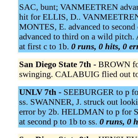
SAC, bunt; VANMEETREN advan
hit for ELLIS, D.. VANMEETREN,
MONTES, E. advanced to second
advanced to third on a wild pitc
at first c to 1b.
0 runs, 0 hits, 0 e
San Diego State 7th -
BROWN foul
swinging. CALABUIG flied out to
UNLV 7th -
SEEBURGER to p fo
ss. SWANNER, J. struck out looki
error by 2b. HELDMAN to p for 
at second p to 1b to ss.
0 runs, 0 h