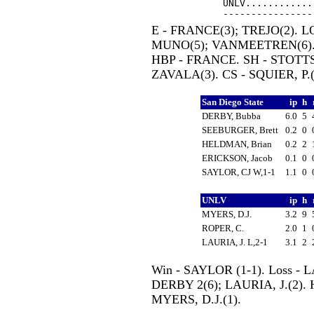
UNLV............
E - FRANCE(3); TREJO(2). L
MUNO(5); VANMEETREN(6).
HBP - FRANCE. SH - STOTTS,
ZAVALA(3). CS - SQUIER, P.(
San Diego State
ip
h
DERBY, Bubba
6.0
5
SEEBURGER, Brett
0.2
0
HELDMAN, Brian
0.2
2
ERICKSON, Jacob
0.1
0
SAYLOR, CJ W,1-1
1.1
0
UNLV
ip
h
MYERS, D.J.
3.2
9
ROPER, C.
2.0
1
LAURIA, J. L,2-1
3.1
2
Win - SAYLOR (1-1). Loss - LA
DERBY 2(6); LAURIA, J.(2).
MYERS, D.J.(1).