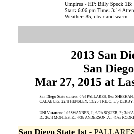
Umpires - HP: Billy Speck 1B:
Start: 6:06 pm Time: 3:14 Atte
Weather: 85, clear and warm
2013 San Die
San Diego
Mar 27, 2015 at La
San Diego State starters: 6/cf PALLARES; 8/ss SHEEH
CALABUIG; 22/lf HENSLEY; 13/2b TREJO; 5/p DERBY;
UNLV starters: 1/lf SWANNER, J.; 6/2b SQUIER, P.; 3
D.; 26/rf MONTES, E.; 4/3b ANDERSON, A.; 41/ss RODR
San Diego State 1st -
PALLARES 