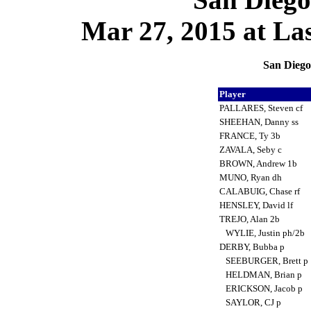
Mar 27, 2015 at La
San Diego
Player
PALLARES, Steven cf
SHEEHAN, Danny ss
FRANCE, Ty 3b
ZAVALA, Seby c
BROWN, Andrew 1b
MUNO, Ryan dh
CALABUIG, Chase rf
HENSLEY, David lf
TREJO, Alan 2b
WYLIE, Justin ph/2b
DERBY, Bubba p
SEEBURGER, Brett p
HELDMAN, Brian p
ERICKSON, Jacob p
SAYLOR, CJ p