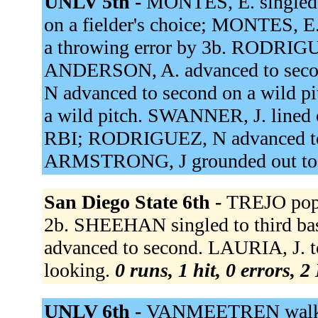
UNLV 5th -
MONTES, E. singled 
on a fielder's choice; MONTES, E.
a throwing error by 3b. RODRIGUE
ANDERSON, A. advanced to sec
N advanced to second on a wild p
a wild pitch. SWANNER, J. lined o
RBI; RODRIGUEZ, N advanced to
ARMSTRONG, J grounded out to
San Diego State 6th -
TREJO popp
2b. SHEEHAN singled to third b
advanced to second. LAURIA, J. 
looking.
0 runs, 1 hit, 0 errors, 
UNLV 6th -
VANMEETREN walked