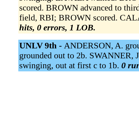
scored. BROWN advanced to third
field, RBI; BROWN scored. CAL
hits, 0 errors, 1 LOB.
UNLV 9th -
ANDERSON, A. grou
grounded out to 2b. SWANNER, J.
swinging, out at first c to 1b.
0 run