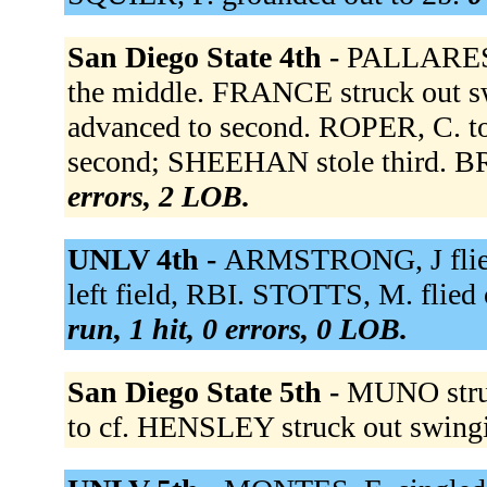
San Diego State 4th -
PALLARES f
the middle. FRANCE struck out
advanced to second. ROPER, C. t
second; SHEEHAN stole third. B
errors, 2 LOB.
UNLV 4th -
ARMSTRONG, J flie
left field, RBI. STOTTS, M. flied 
run, 1 hit, 0 errors, 0 LOB.
San Diego State 5th -
MUNO stru
to cf. HENSLEY struck out swing